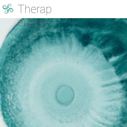
Therap
eutics