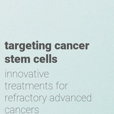
targeting cancer
stem cells
innovative
treatments for
refractory advanced
cancers