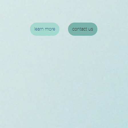
learn more
contact us