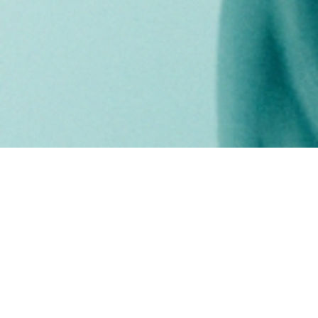
our vision
CKP's mission is to lengthen life expectancy
and increase the quality of life for patients
with refractory advanced cancer.