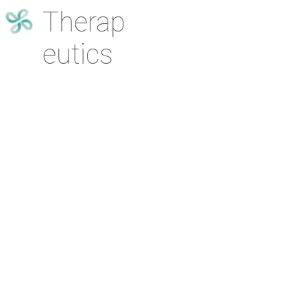
Therap
eutics