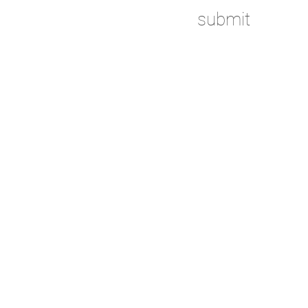
submit