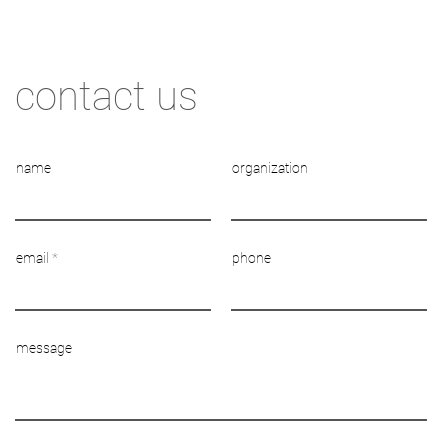
contact us
name
organization
email
phone
message