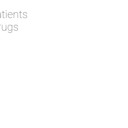
tients
rugs