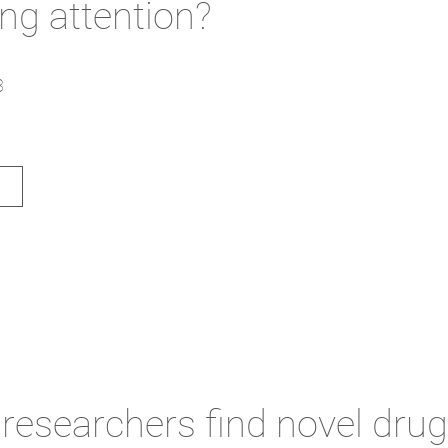
ing attention?
3
researchers find novel drug