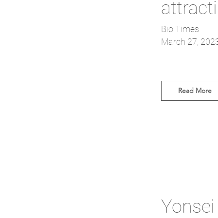
attract
Bio Times
March 27, 202
Read More
Yonsei 