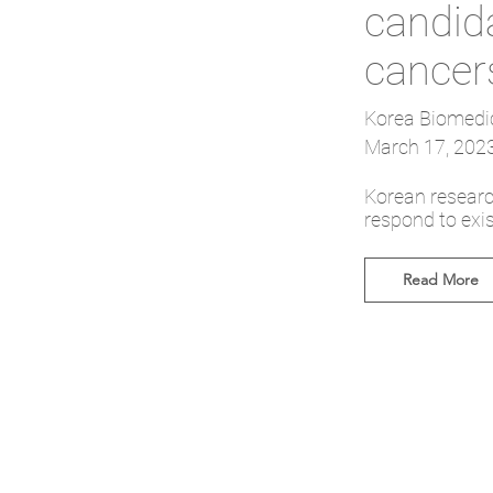
candida
cancer
Korea Biomedi
March 17, 202
Korean researc
respond to exis
Read More