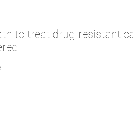
h to treat drug-resistant c
ered
3