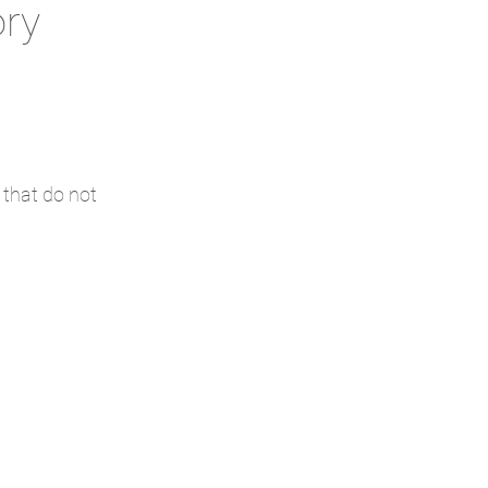
ory
 that do not