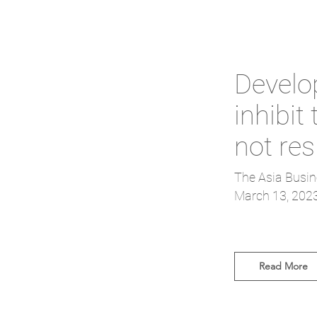
Develo
inhibit
not re
The Asia Busin
March 13, 202
Read More