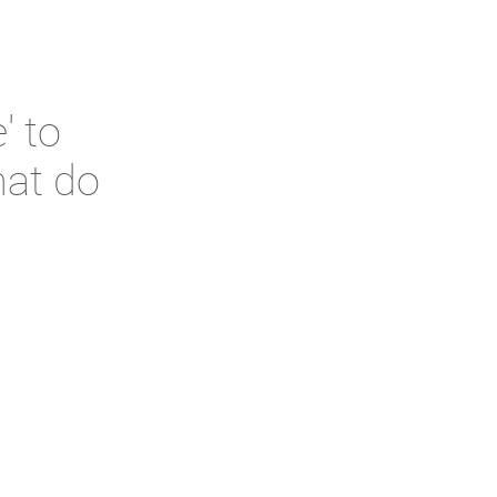
' to
hat do