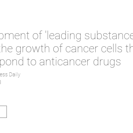
pment of 'leading substance
 the growth of cancer cells t
spond to anticancer drugs
ess Daily
3