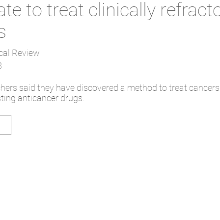
te to treat clinically refract
s
cal Review
3
hers said they have discovered a method to treat cancers
ting anticancer drugs.