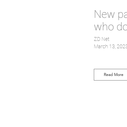
New pat
who do
ZD Net
March 13, 202
Read More