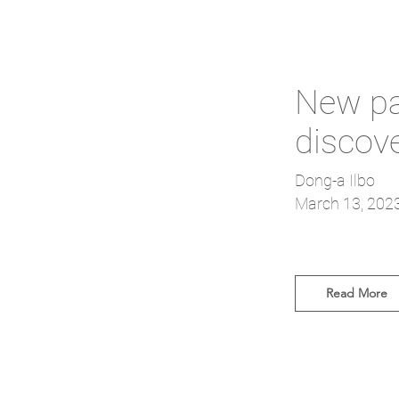
New pat
discov
Dong-a Ilbo
March 13, 202
Read More