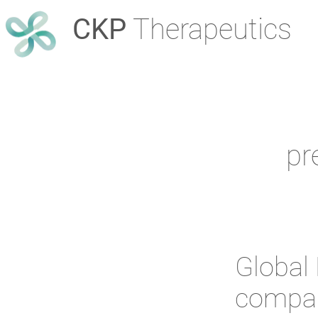
CKP
Therapeutics
pr
Global 
compan