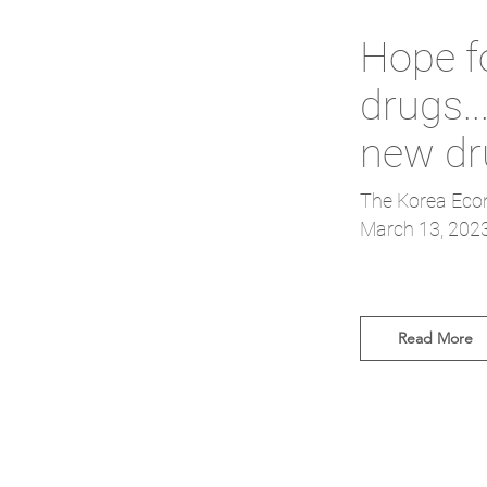
Hope f
drugs.
new dr
The Korea Eco
March 13, 202
Read More