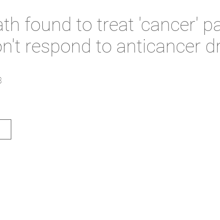
h found to treat 'cancer' pa
n't respond to anticancer d
3