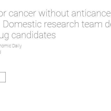
or cancer without anticance
.. Domestic research team 
ug candidates
nomic Daily
3