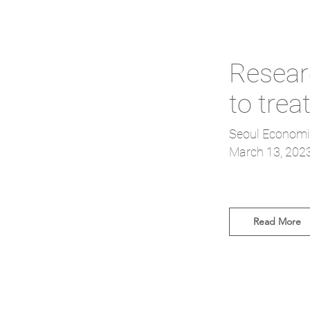
Researc
to trea
Seoul Economi
March 13, 202
Read More