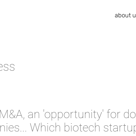
about u
ess
M&A, an 'opportunity' for d
ies... Which biotech startu