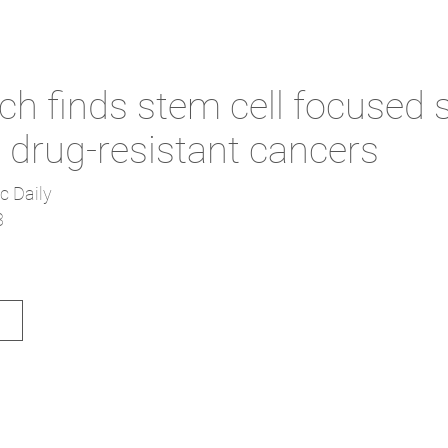
h finds stem cell focused 
t drug-resistant cancers
c Daily
3