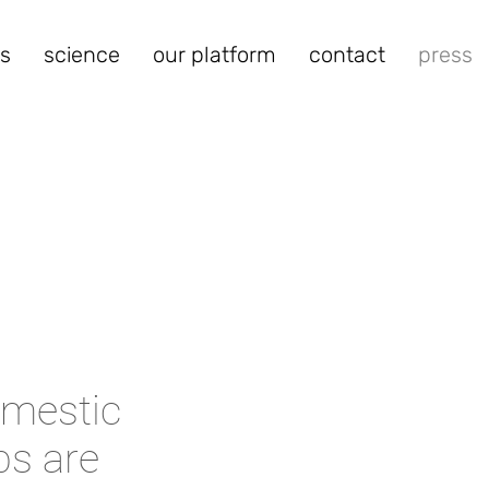
s
science
our platform
contact
press
omestic
ps are