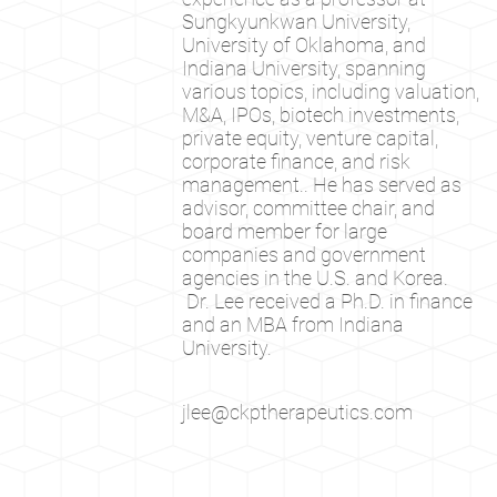
Sungkyunkwan University,
University of Oklahoma, and
Indiana University, spanning
various topics, including valuation,
M&A, IPOs, biotech investments,
private equity, venture capital,
corporate finance, and risk
management.. He has served as
advisor, committee chair, and
board member for large
companies and government
agencies in the U.S. and Korea.
Dr. Lee received a Ph.D. in finance
and an MBA from Indiana
University.
jlee@ckptherapeutics.com