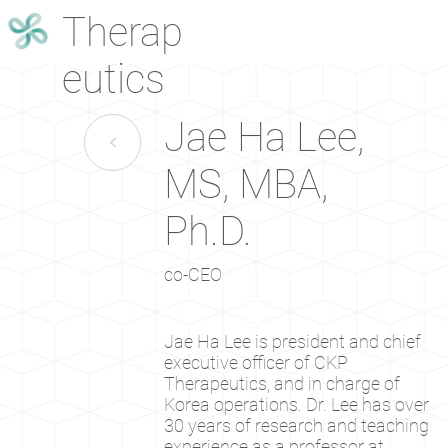
Therap
eutics
Jae Ha Lee,
<
MS, MBA,
Ph.D.
co-CEO
Jae Ha Lee is president and chief
executive officer of CKP
Therapeutics, and in charge of
Korea operations. Dr. Lee has over
30 years of research and teaching
experience as a professor at