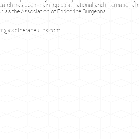
earch has been main topics at national and international
h as the Association of Endocrine Surgeons.
im@ckptherapeutics.com