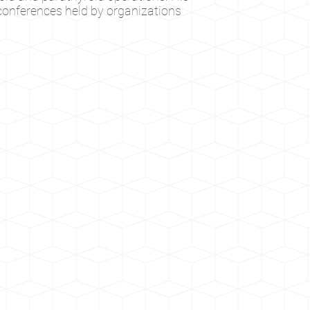
 conferences held by organizations