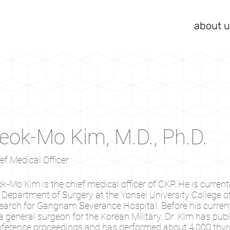
about u
eok-Mo Kim, M.D., Ph.D.
ef Medical Officer
k-Mo Kim is the chief medical officer of CKP. He is currentl
 Department of Surgery at the Yonsei University College 
earch for Gangnam Severance Hospital. Before his current 
a general surgeon for the Korean Military. Dr. Kim has pu
ference proceedings and has performed about 4,000 thyro