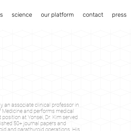
s
science
our platform
contact
press
y an associate clinical professor in
of Medicine and performs medical
position at Yonsei, Dr. Kim served
blished 50+ journal papers and
id and parathyroid operations. His