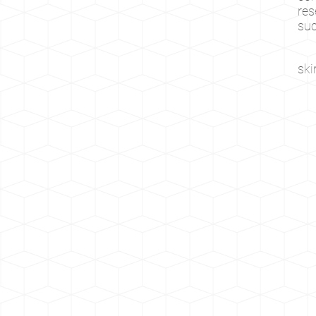
res
suc
sk