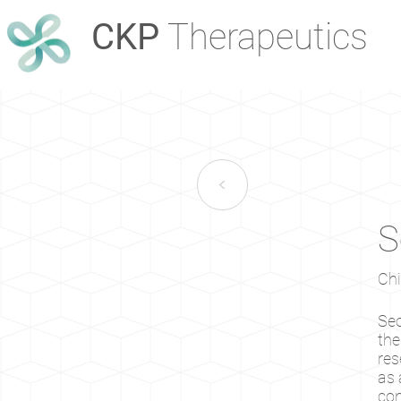
CKP
Therapeutics
<
S
Chi
Seo
the
res
as 
con