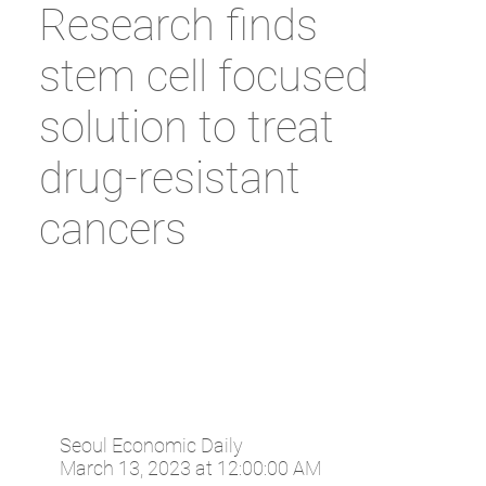
Research finds
stem cell focused
solution to treat
drug-resistant
cancers
Seoul Economic Daily
March 13, 2023 at 12:00:00 AM