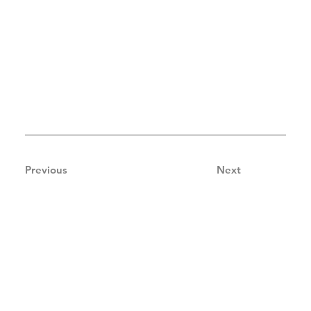
Previous
Next