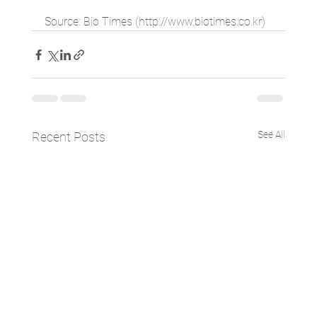
Source: Bio Times (http://www.biotimes.co.kr)
See All
Recent Posts