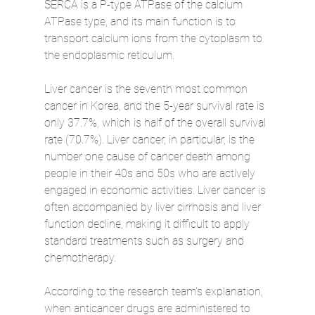
SERCA is a P-type ATPase of the calcium 
ATPase type, and its main function is to 
transport calcium ions from the cytoplasm to 
the endoplasmic reticulum.
Liver cancer is the seventh most common 
cancer in Korea, and the 5-year survival rate is 
only 37.7%, which is half of the overall survival 
rate (70.7%). Liver cancer, in particular, is the 
number one cause of cancer death among 
people in their 40s and 50s who are actively 
engaged in economic activities. Liver cancer is 
often accompanied by liver cirrhosis and liver 
function decline, making it difficult to apply 
standard treatments such as surgery and 
chemotherapy.
According to the research team's explanation, 
when anticancer drugs are administered to 