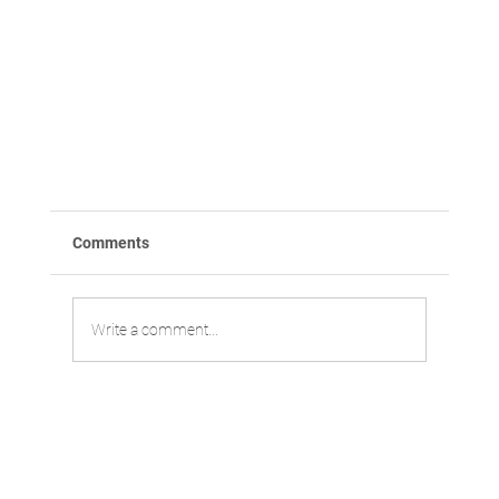
Comments
Write a comment...
Yonsei researchers find novel drug candidate t