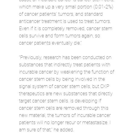
which make up a very small portion (0.01-2%) 
of cancer patients’ tumors, and standard 
anticancer treatment is used to treat tumors. 
Even if it is completely removed, cancer stem 
cells survive and form tumors again, so 
cancer patients eventually die.”
“Previously, research has been conducted on 
substances that indirectly treat patients with 
incurable cancer by weakening the function of 
cancer stem cells by being involved in the 
signal system of cancer stem cells, but CKP 
therapeutics are new substances that directly 
target cancer stem cells. is developing If 
cancer stem cells are removed through this 
new material, the tumors of incurable cancer 
patients will no longer recur or metastasize. I 
am sure of that,” he added.