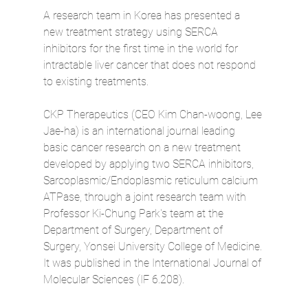
A research team in Korea has presented a 
new treatment strategy using SERCA 
inhibitors for the first time in the world for 
intractable liver cancer that does not respond 
to existing treatments.
CKP Therapeutics (CEO Kim Chan-woong, Lee 
Jae-ha) is an international journal leading 
basic cancer research on a new treatment 
developed by applying two SERCA inhibitors, 
Sarcoplasmic/Endoplasmic reticulum calcium 
ATPase, through a joint research team with 
Professor Ki-Chung Park's team at the 
Department of Surgery, Department of 
Surgery, Yonsei University College of Medicine. 
It was published in the International Journal of 
Molecular Sciences (IF 6.208).