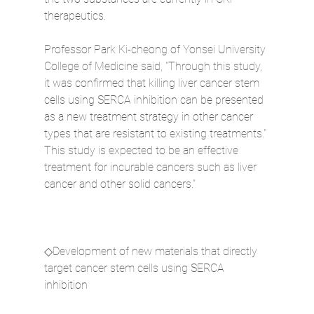
therapeutics.
Professor Park Ki-cheong of Yonsei University 
College of Medicine said, "Through this study, 
it was confirmed that killing liver cancer stem 
cells using SERCA inhibition can be presented 
as a new treatment strategy in other cancer 
types that are resistant to existing treatments." 
This study is expected to be an effective 
treatment for incurable cancers such as liver 
cancer and other solid cancers.”
◇Development of new materials that directly 
target cancer stem cells using SERCA 
inhibition