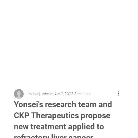
michaeljunholee
Apr 2, 2023
3 min read
Yonsei's research team and
CKP Therapeutics propose
new treatment applied to
refractory liver cancer