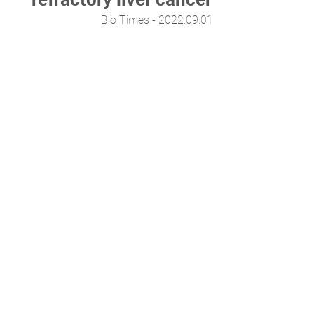
Bio Times - 2022.09.01