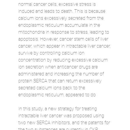
normal cancer cells, excessive stress is 
induced and leads to death. This is because 
calcium ions excessively secreted from the 
endoplasmic reticulum accumulate in the 
mitochondria in response to stress, leading to 
apoptosis. However, cancer stem cells of liver 
cancer, which appear in intractable liver cancer, 
survive by controlling calcium ion 
concentration by reducing excessive calcium 
ion secretion when anticancer drugs are 
administered and increasing the number of 
protein SERCA that can return excessively 
secreted calcium ions back to the 
endoplasmic reticulum. appeared to do
In this study, a new strategy for treating 
intractable liver cancer was proposed using 
two new SERCA inhibitors, and the patents for 
the two substances are currently in CKP 