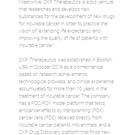
Meanwhile, CKP Therapeutics is a bio venture 
that researches and develops new 
substances for the development of new drugs 
for incurable cancer in order to practice the 
vision of “extending life expectancy and 
improving the quality of life of patients with 
incurable cancer.”
CKP Therapeutics was established in Boston, 
USA in October 2019 as a biomechanical 
based on research achievements, 
technological prowess, and clinical experience 
accumulated for more than 10 years in the 
treatment of incurable cancer. The company 
has a PDC/PDX model platform that tests 
anticancer effects by transplanting (PDX) 
cancer cells (PDC) received directly from 
incurable cancer patients into animals, and a 
CKP Drug Discovery platform that finds new 