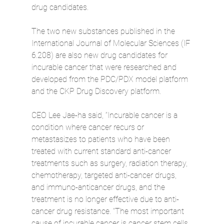
drug candidates.
The two new substances published in the 
International Journal of Molecular Sciences (IF 
6.208) are also new drug candidates for 
incurable cancer that were researched and 
developed from the PDC/PDX model platform 
and the CKP Drug Discovery platform.
CEO Lee Jae-ha said, “Incurable cancer is a 
condition where cancer recurs or 
metastasizes to patients who have been 
treated with current standard anti-cancer 
treatments such as surgery, radiation therapy, 
chemotherapy, targeted anti-cancer drugs, 
and immuno-anticancer drugs, and the 
treatment is no longer effective due to anti-
cancer drug resistance. “The most important 
cause of incurable cancer is cancer stem cells, 