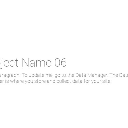
oject Name 06
paragraph. To update me, go to the Data Manager. The Dat
 is where you store and collect data for your site.