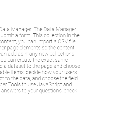
he Data Manager. The Data Manager
submit a form. This collection in the
ontent, you can import a CSV file
ther page elements so the content
u can add as many new collections
t you can create the exact same
add a dataset to the page and choose
ilable items, decide how your users
t to the data, and choose the field
oper Tools to use JavaScript and
t answers to your questions, check