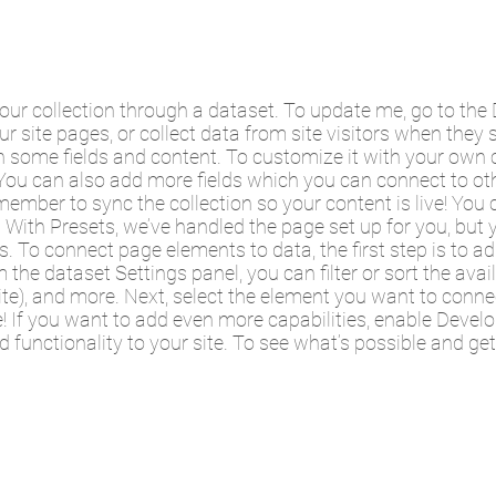
your collection through a dataset. To update me, go to t
ur site pages, or collect data from site visitors when they 
 some fields and content. To customize it with your own c
. You can also add more fields which you can connect to o
member to sync the collection so your content is live! Yo
a. With Presets, we’ve handled the page set up for you, bu
es. To connect page elements to data, the first step is to 
 the dataset Settings panel, you can filter or sort the ava
ite), and more. Next, select the element you want to connec
e! If you want to add even more capabilities, enable Devel
 functionality to your site. To see what’s possible and ge