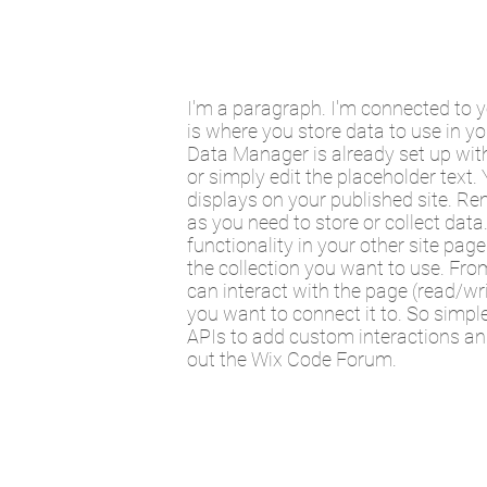
I'm a paragraph. I'm connected to 
is where you store data to use in yo
Data Manager is already set up with
or simply edit the placeholder text
displays on your published site. Re
as you need to store or collect dat
functionality in your other site pag
the collection you want to use. From
can interact with the page (read/wr
you want to connect it to. So simpl
APIs to add custom interactions and
out the Wix Code Forum.